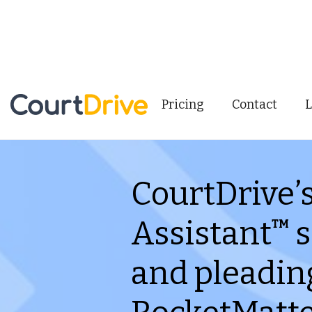
Pricing
Contact
L
CourtDrive’
Assistant
s
TM
and pleadin