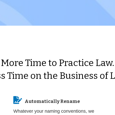
More Time to Practice Law.
s Time on the Business of 

Automatically Rename
Whatever your naming conventions, we