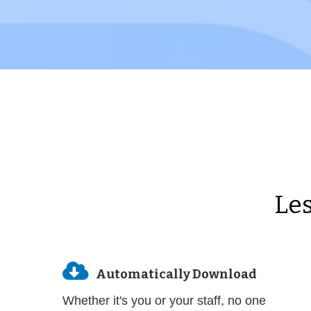
Les

Automatically Download
Whether it's you or your staff, no one