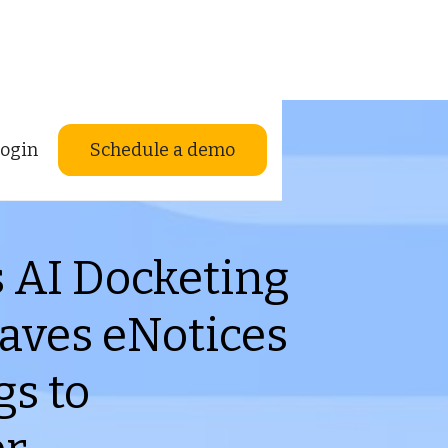
ogin
Schedule a demo
s AI Docketing
aves eNotices
gs to