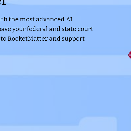
er
th the most advanced AI
save your federal and state court
nto RocketMatter and support