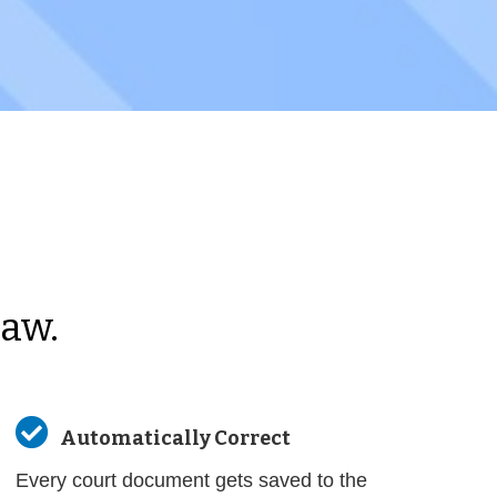
Law.

Automatically Correct
Every court document gets saved to the