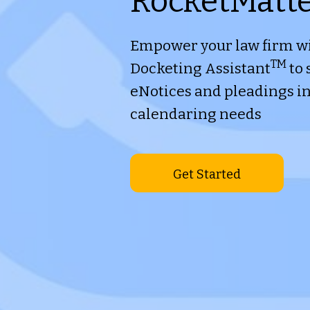
RocketMatt
Empower your law firm wi
TM
Docketing Assistant
to 
eNotices and pleadings i
calendaring needs
Get Started